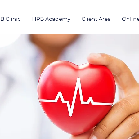
B Clinic
HPB Academy
Client Area
Online