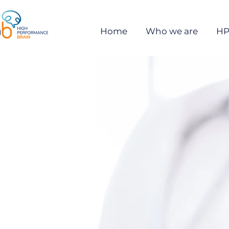
Home
Who we are
HP