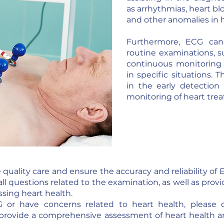
as arrhythmias, heart blo
and other anomalies in he
Furthermore, ECG can
routine examinations, 
continuous monitoring of
in specific situations.
in the early detection
monitoring of heart tre
quality care and ensure the accuracy and reliability o
all questions related to the examination, as well as prov
sing heart health.
 or have concerns related to heart health, please 
provide a comprehensive assessment of heart health a