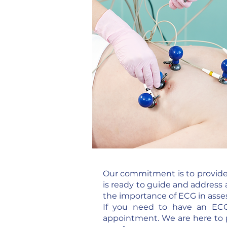
Our commitment is to provide 
is ready to guide and address 
the importance of ECG in asses
If you need to have an ECG
appointment. We are here to 