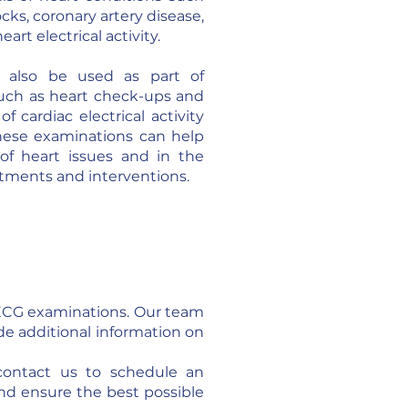
cks, coronary artery disease,
art electrical activity.
 also be used as part of
such as heart check-ups and
 cardiac electrical activity
 These examinations can help
 of heart issues and in the
atments and interventions.
f ECG examinations. Our team
ide additional information on
contact us to schedule an
nd ensure the best possible