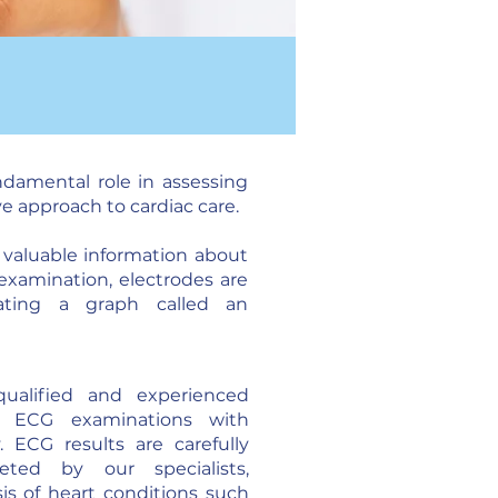
ndamental role in assessing
ve approach to cardiac care.
g valuable information about
 examination, electrodes are
rating a graph called an
ualified and experienced
ms ECG examinations with
y. ECG results are carefully
eted by our specialists,
sis of heart conditions such