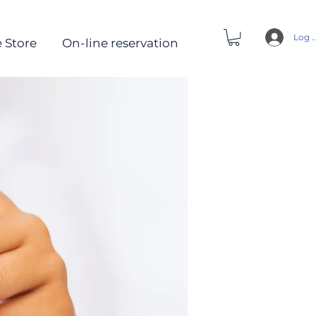
Log 
 Store
On-line reservation