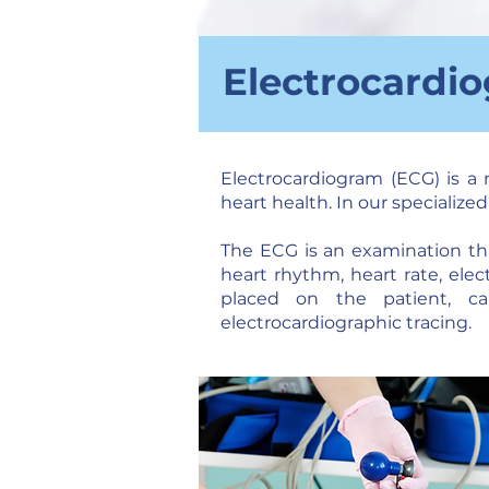
Electrocardi
Electrocardiogram (ECG) is a 
heart health. In our specialize
The ECG is an examination that
heart rhythm, heart rate, elec
placed on the patient, cap
electrocardiographic tracing.