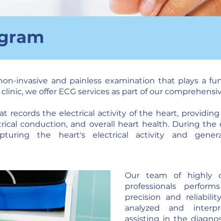
ogram
non-invasive and painless examination that plays a fu
d clinic, we offer ECG services as part of our comprehensi
 records the electrical activity of the heart, providin
trical conduction, and overall heart health. During the
turing the heart's electrical activity and gene
Our team of highly q
professionals perfor
precision and reliabilit
analyzed and interpr
assisting in the diagno