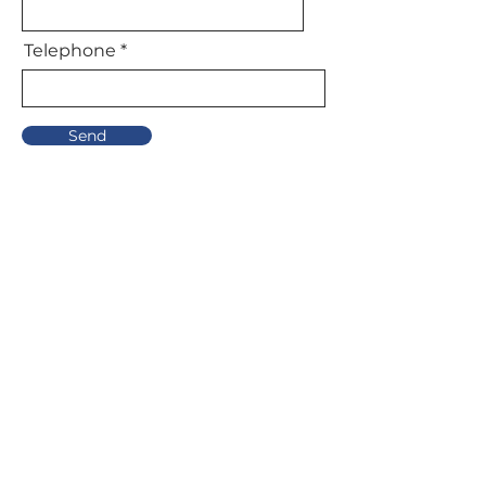
Telephone
Send