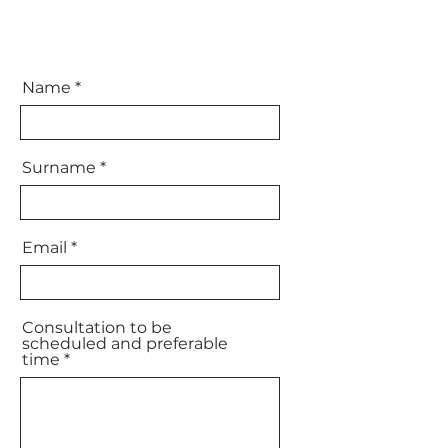
Name
Surname
Email
Consultation to be
scheduled and preferable
time