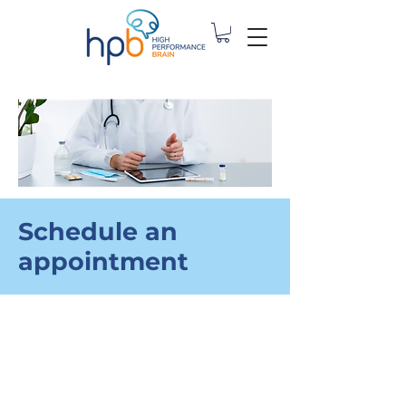
Schedule an
appointment