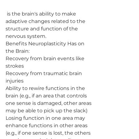
 is the brain's ability to make 
adaptive changes related to the 
structure and function of the 
nervous system.
Benefits Neuroplasticity Has on 
the Brain:
Recovery from brain events like 
strokes
Recovery from traumatic brain 
injuries
Ability to rewire functions in the 
brain (e.g., if an area that controls 
one sense is damaged, other areas 
may be able to pick up the slack)
Losing function in one area may 
enhance functions in other areas 
(e.g., if one sense is lost, the others 