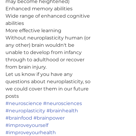
may become heightened)
Enhanced memory abilities
Wide range of enhanced cognitive 
abilities
More effective learning
Without neuroplasticity human (or 
any other) brain wouldn't be 
unable to develop from infancy 
through to adulthood or recover 
from brain injury.
Let us know if you have any 
questions about neuroplasticity, so 
we could cover them in our future 
posts 
#neuroscience
#neurosciences
#neuroplasticity
#brainhealth
#brainfood
#brainpower
#improveyourself
#improveyourhealth