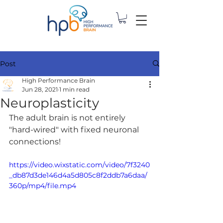
Post
High Performance Brain
Jun 28, 2021
1 min read
Neuroplasticity
The adult brain is not entirely 
"hard-wired" with fixed neuronal 
connections!
https://video.wixstatic.com/video/7f3240
_db87d3de146d4a5d805c8f2ddb7a6daa/
360p/mp4/file.mp4