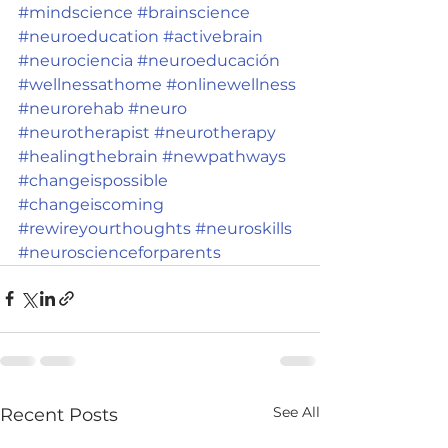
#mindscience
#brainscience
#neuroeducation
#activebrain
#neurociencia
#neuroeducación
#wellnessathome
#onlinewellness
#neurorehab
#neuro
#neurotherapist
#neurotherapy
#healingthebrain
#newpathways
#changeispossible
#changeiscoming
#rewireyourthoughts
#neuroskills
#neuroscienceforparents
See All
Recent Posts