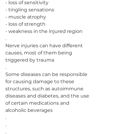
- loss of sensitivity
- tingling sensations
- muscle atrophy
- loss of strength
- weakness in the injured region
.
Nerve injuries can have different 
causes, most of them being 
triggered by trauma
.
Some diseases can be responsible 
for causing damage to these 
structures, such as autoimmune 
diseases and diabetes, and the use 
of certain medications and 
alcoholic beverages
.
.
.