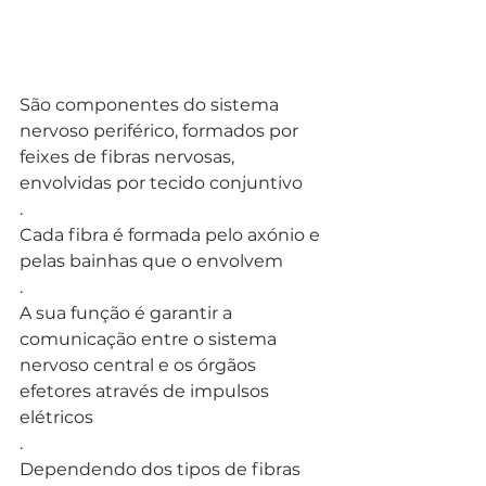
São componentes do sistema 
nervoso periférico, formados por 
feixes de fibras nervosas, 
envolvidas por tecido conjuntivo
.
Cada fibra é formada pelo axónio e 
pelas bainhas que o envolvem
. 
A sua função é garantir a 
comunicação entre o sistema 
nervoso central e os órgãos 
efetores através de impulsos 
elétricos
.
Dependendo dos tipos de fibras 