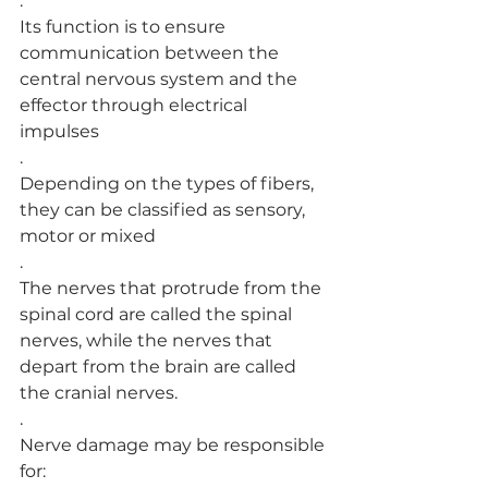
.
Its function is to ensure 
communication between the 
central nervous system and the 
effector through electrical 
impulses
.
Depending on the types of fibers, 
they can be classified as sensory, 
motor or mixed
.
The nerves that protrude from the 
spinal cord are called the spinal 
nerves, while the nerves that 
depart from the brain are called 
the cranial nerves.
.
Nerve damage may be responsible 
for: