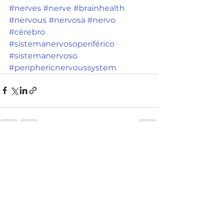
#nerves
#nerve
#brainhealth
#nervous
#nervosa
#nervo
#cérebro
#sistemanervosoperiférico
#sistemanervoso
#periphericnervoussystem
See All
Recent Posts