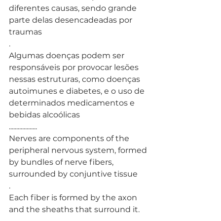
diferentes causas, sendo grande 
parte delas desencadeadas por 
traumas
. 
Algumas doenças podem ser 
responsáveis por provocar lesões 
nessas estruturas, como doenças 
autoimunes e diabetes, e o uso de 
determinados medicamentos e 
bebidas alcoólicas
...................
Nerves are components of the 
peripheral nervous system, formed 
by bundles of nerve fibers, 
surrounded by conjuntive tissue
.
Each fiber is formed by the axon 
and the sheaths that surround it.