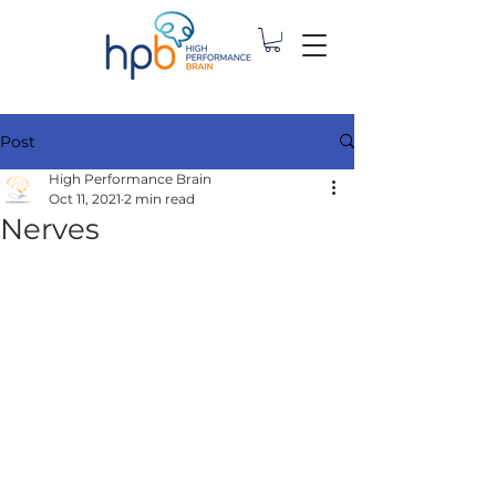
Post
High Performance Brain
Oct 11, 2021
2 min read
Nerves