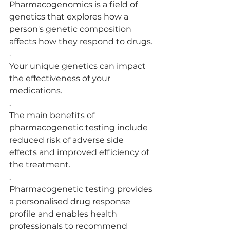
Pharmacogenomics is a field of 
genetics that explores how a 
person's genetic composition 
affects how they respond to drugs.
.
Your unique genetics can impact 
the effectiveness of your 
medications.
.
The main benefits of 
pharmacogenetic testing include 
reduced risk of adverse side 
effects and improved efficiency of 
the treatment.
.
Pharmacogenetic testing provides 
a personalised drug response 
profile and enables health 
professionals to recommend 