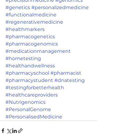
#precisionmedicine
#genomics
#genetics
#personalizedmedicine
#functionalmedicine
#regenerativemedicine
#healthmarkers
#pharmacogenetics
#pharmacogenomics
#medicationmanagement
#hometesting
#healthandwellness
#pharmacyschool
#pharmacist
#pharmacystudent
#dnatesting
#testingforbetterhealth
#healthcareproviders
#Nutrigenomics
#PersonalGenome
#PersonalisedMedicine