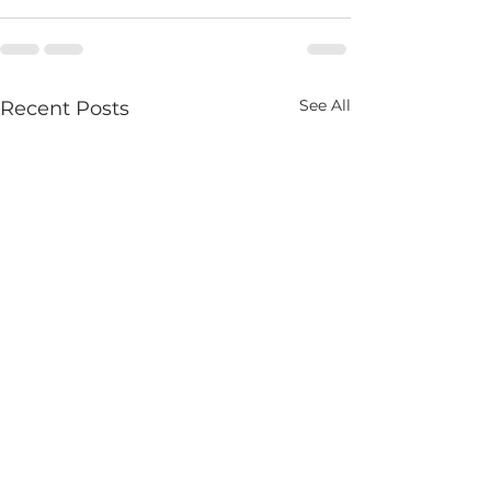
See All
Recent Posts