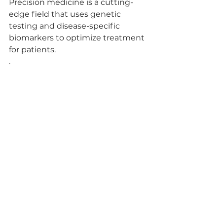
Precision medicine is a cutting-
edge field that uses genetic 
testing and disease-specific 
biomarkers to optimize treatment 
for patients.
.