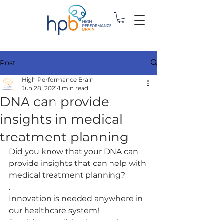
Post
High Performance Brain
Jun 28, 2021
1 min read
DNA can provide
insights in medical
treatment planning
Did you know that your DNA can 
provide insights that can help with 
medical treatment planning? 
.
Innovation is needed anywhere in 
our healthcare system!