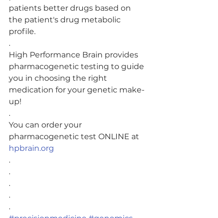
patients better drugs based on 
the patient's drug metabolic 
profile.
.
High Performance Brain provides 
pharmacogenetic testing to guide 
you in choosing the right 
medication for your genetic make-
up! 
.
You can order your 
pharmacogenetic test ONLINE at 
hpbrain.org
.
.
.
.
.