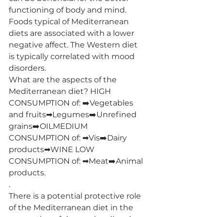
functioning of body and mind. 
Foods typical of Mediterranean 
diets are associated with a lower 
negative affect. The Western diet 
is typically correlated with mood 
disorders.
What are the aspects of the 
Mediterranean diet? HIGH 
CONSUMPTION of: ➡️Vegetables 
and fruits➡Legumes➡️Unrefined 
grains➡️OILMEDIUM 
CONSUMPTION of: ➡Vis➡️Dairy 
products➡WINE LOW 
CONSUMPTION of: ➡Meat➡️Animal 
products.
.
There is a potential protective role 
of the Mediterranean diet in the 