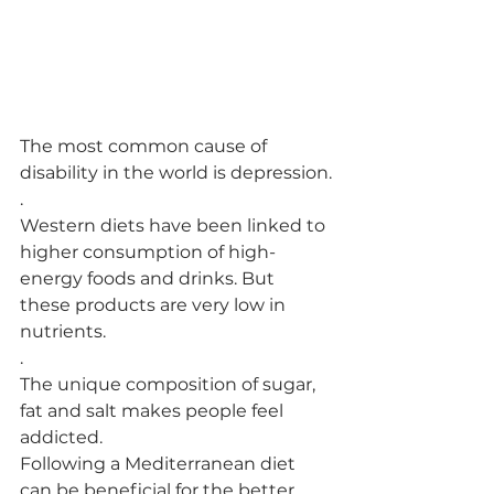
The most common cause of 
disability in the world is depression.
.
Western diets have been linked to 
higher consumption of high-
energy foods and drinks. But 
these products are very low in 
nutrients.
.
The unique composition of sugar, 
fat and salt makes people feel 
addicted.
Following a Mediterranean diet 
can be beneficial for the better 