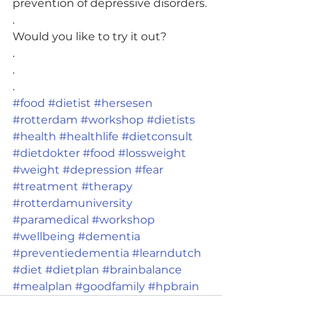
prevention of depressive disorders.
.
Would you like to try it out?
.
.
.
#food
#dietist
#hersesen
#rotterdam
#workshop
#dietists
#health
#healthlife
#dietconsult
#dietdokter
#food
#lossweight
#weight
#depression
#fear
#treatment
#therapy
#rotterdamuniversity
#paramedical
#workshop
#wellbeing
#dementia
#preventiedementia
#learndutch
#diet
#dietplan
#brainbalance
#mealplan
#goodfamily
#hpbrain