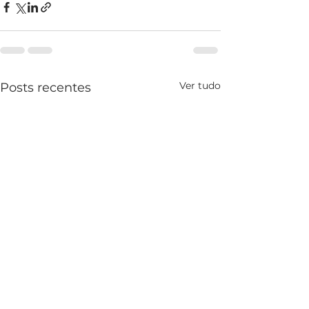
Ver tudo
Posts recentes