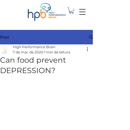
Post
High Performance Brain
7 de mai. de 2020
1 min de leitura
Can food prevent
DEPRESSION?