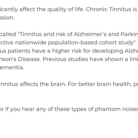
cantly affect the quality of life. Chronic Tinnitus is
ssion.
alled "Tinnitus and risk of Alzheimer’s and Parkin
ective nationwide population-based cohort study" 
us patients have a higher risk for developing Alzh
nson's Disease. Previous studies have shown a li
dementia.
nnitus affects the brain. For better brain health, 
r if you hear any of these types of phantom noises