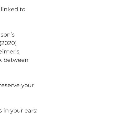
 linked to 
son’s 
(2020) 
eimer's 
nk between 
preserve your 
 in your ears: