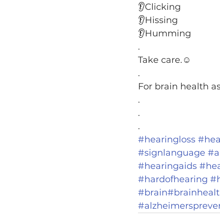
👂Clicking
👂Hissing
👂Humming
.
Take care.☺️
.
For brain health a
.
.
.
#hearingloss
#hea
#signlanguage
#a
#hearingaids
#hea
#hardofhearing
#
#brain
#brainheal
#alzheimerspreve