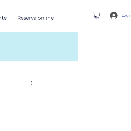
Logi
nte
Reserva online