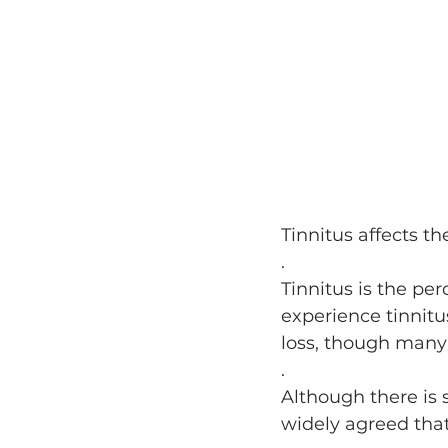
Tinnitus affects th
.
Tinnitus is the per
experience tinnitu
loss, though many
.
Although there is s
widely agreed that 