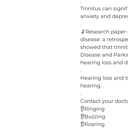
.
Tinnitus can signifi
anxiety and depre
.
🔬Research paper c
disease: a retrosp
showed that tinnit
Disease and Parki
hearing loss and 
.
Hearing loss and ti
hearing.
.
Contact your docto
👂Ringing
👂Buzzing
👂Roaring