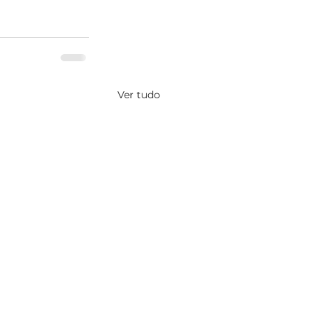
Ver tudo