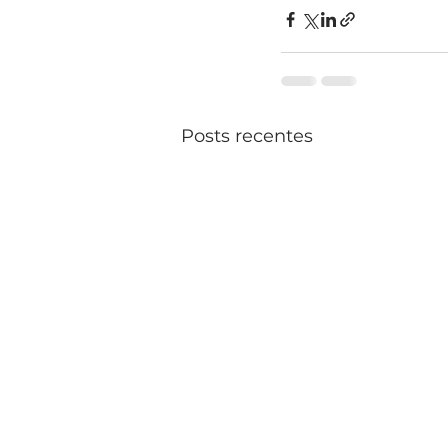
Posts recentes