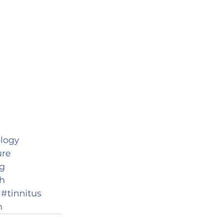
logy
ure
g
h
#tinnitus
n