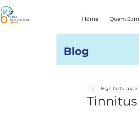
Home
Quem Som
Blog
Posts
High Performanc
Tinnitus