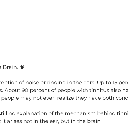
e Brain. 🧠
ception of noise or ringing in the ears. Up to 15 per
s. About 90 percent of people with tinnitus also h
 people may not even realize they have both condi
till no explanation of the mechanism behind tinnitu
it arises not in the ear, but in the brain.