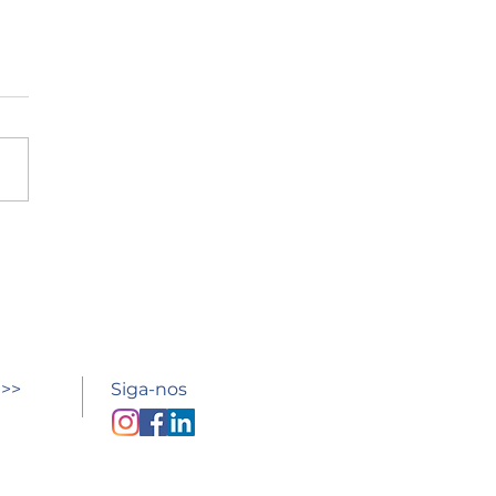
esso à escola
 >>
Siga-nos