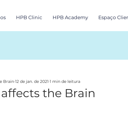
os
HPB Clinic
HPB Academy
Espaço Clie
e Brain
12 de jan. de 2021
1 min de leitura
 affects the Brain