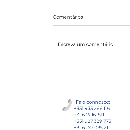
Comentários
Escreva um comentário
Consultas e Exames
Fale connosco:
+351 935 266 116
+31 6 22161811
+351 927 329 773
+31 6 177 035 21