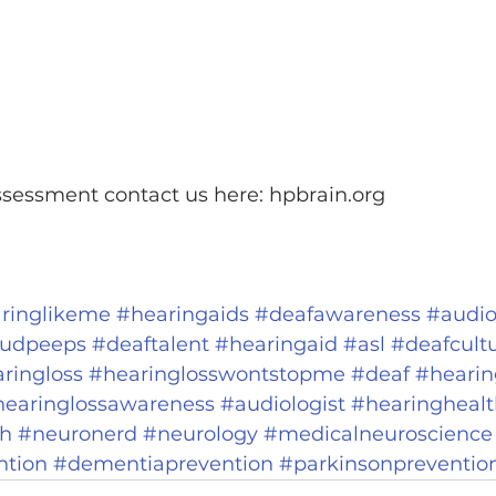
ssessment contact us here: hpbrain.org
ringlikeme
#hearingaids
#deafawareness
#audio
udpeeps
#deaftalent
#hearingaid
#asl
#deafcult
ringloss
#hearinglosswontstopme
#deaf
#hearin
hearinglossawareness
#audiologist
#hearinghealt
th
#neuronerd
#neurology
#medicalneuroscience
ntion
#dementiaprevention
#parkinsonpreventio