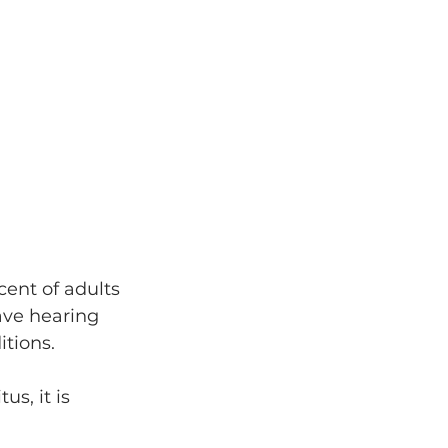
cent of adults 
ave hearing 
tions.
s, it is 