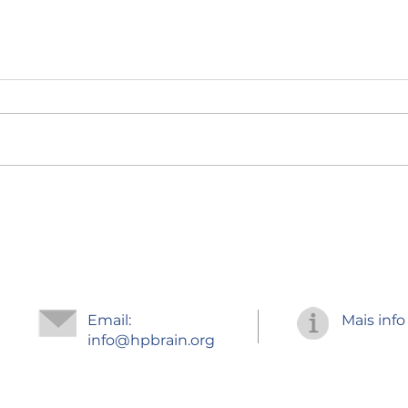
Regr
Improve your
concentration
Email:
Mais info
info
@hpbrain.org