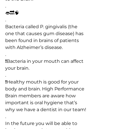
.
👄🔜🧠
.
Bacteria called P. gingivalis (the 
one that causes gum disease) has 
been found in brains of patients 
with Alzheimer’s disease.
.
❗️Bacteria in your mouth can affect 
your brain.
.
❗️Healthy mouth is good for your 
body and brain. High Performance 
Brain members are aware how 
important is oral hygiene that’s 
why we have a dentist in our team!
.
In the future you will be able to 