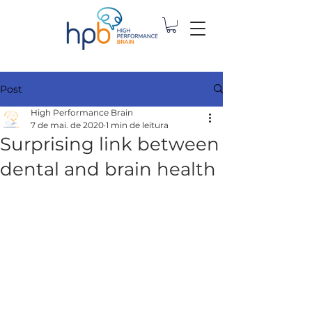
Post
High Performance Brain
7 de mai. de 2020
1 min de leitura
Surprising link between
dental and brain health