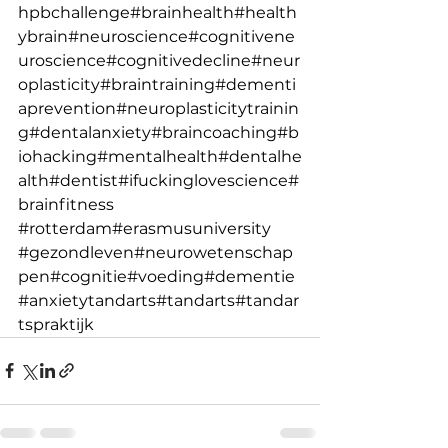
hpbchallenge
#brainhealth
#health
ybrain
#neuroscience
#cognitivene
uroscience
#cognitivedecline
#neur
oplasticity
#braintraining
#dementi
aprevention
#neuroplasticitytrainin
g
#dentalanxiety
#braincoaching
#b
iohacking
#mentalhealth
#dentalhe
alth
#dentist
#ifuckinglovescience
#
brainfitness
#rotterdam
#erasmusuniversity
#gezondleven
#neurowetenschap
pen
#cognitie
#voeding
#dementie
#anxietytandarts
#tandarts
#tandar
tspraktijk