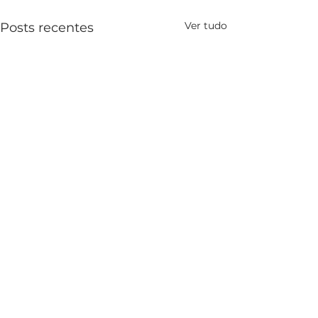
Ver tudo
Posts recentes