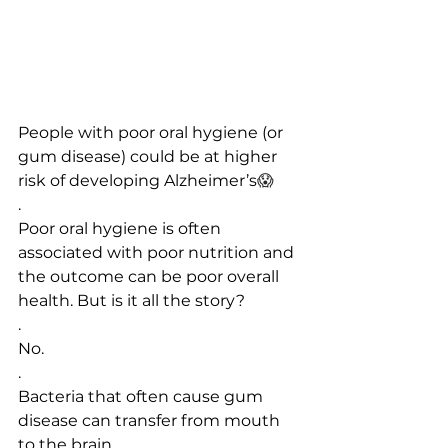
People with poor oral hygiene (or 
gum disease) could be at higher 
risk of developing Alzheimer’s
😱
.
Poor oral hygiene is often 
associated with poor nutrition and 
the outcome can be poor overall 
health. But is it all the story?
.
No.
.
Bacteria that often cause gum 
disease can transfer from mouth 
to the brain.