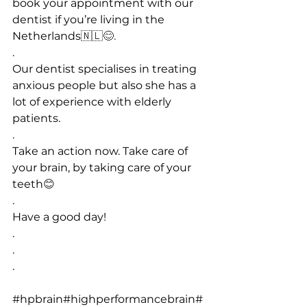
book your appointment with our 
dentist if you’re living in the 
Netherlands
🇳🇱😊.
.
Our dentist specialises in treating 
anxious people but also she has a 
lot of experience with elderly 
patients.
.
Take an action now. Take care of 
your brain, by taking care of your 
teeth
😊
.
Have a good day!
.
.
.
#hpbrain
#highperformancebrain
#