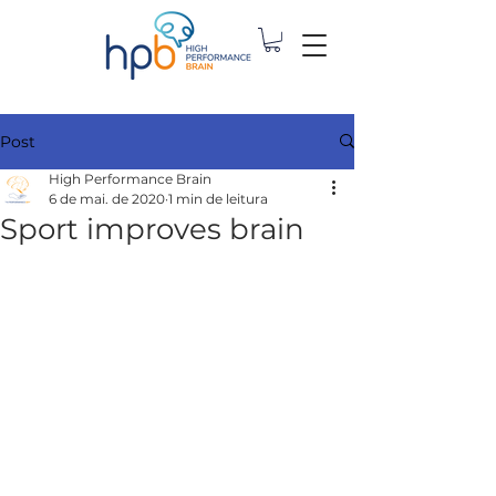
Post
High Performance Brain
6 de mai. de 2020
1 min de leitura
Sport improves brain