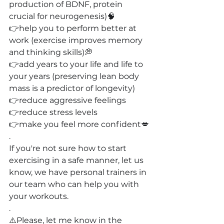
production of BDNF, protein 
crucial for neurogenesis)🧠
👉help you to perform better at 
work (exercise improves memory 
and thinking skills)💭
👉add years to your life and life to 
your years (preserving lean body 
mass is a predictor of longevity)
👉reduce aggressive feelings
👉reduce stress levels
👉make you feel more confident💋
.
If you're not sure how to start 
exercising in a safe manner, let us 
know, we have personal trainers in 
our team who can help you with 
your workouts.
.
⚠️Please, let me know in the 