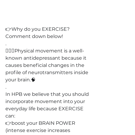
👉
Why do you EXERCISE?
Comment down below!
.
🚴🏻‍♀️
Physical movement is a well-
known antidepressant because it 
causes beneficial changes in the 
profile of neurotransmitters inside 
your brain.
🧠
.
In HPB we believe that you should 
incorporate movement into your 
everyday life because EXERCISE 
can:
👉boost your BRAIN POWER 
(intense exercise increases 