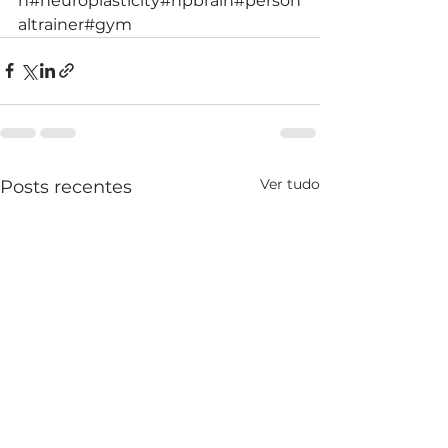
h
#neuroplasticity
#hpbrain
#person
altrainer
#gym
Ver tudo
Posts recentes