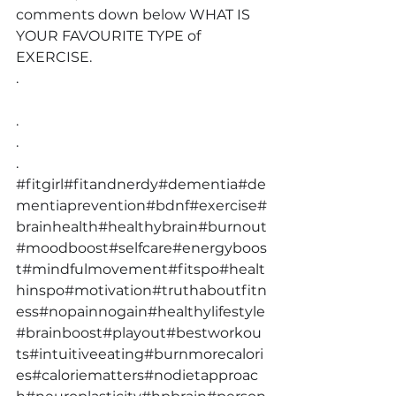
comments down below WHAT IS 
YOUR FAVOURITE TYPE of 
EXERCISE.
.
.
.
.
#fitgirl
#fitandnerdy
#dementia
#de
mentiaprevention
#bdnf
#exercise
#
brainhealth
#healthybrain
#burnout
#moodboost
#selfcare
#energyboos
t
#mindfulmovement
#fitspo
#healt
hinspo
#motivation
#truthaboutfitn
ess
#nopainnogain
#healthylifestyle
#brainboost
#playout
#bestworkou
ts
#intuitiveeating
#burnmorecalori
es
#caloriematters
#nodietapproac