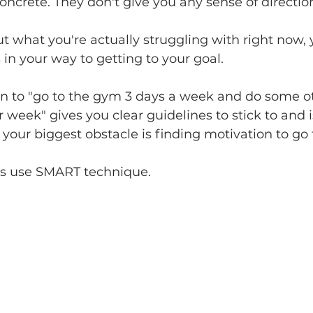
concrete. They don't give you any sense of directio
t what you're actually struggling with right now, y
 in your way to getting to your goal.
n to "go to the gym 3 days a week and do some oth
 week" gives you clear guidelines to stick to and i
f your biggest obstacle is finding motivation to go
s use SMART technique.