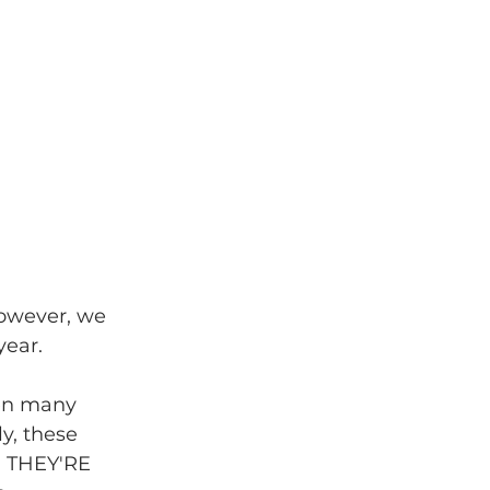
 However, we 
year.
hen many 
y, these 
.. THEY'RE 