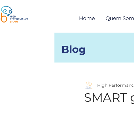
Home
Quem Som
Blog
Posts
High Performanc
SMART g