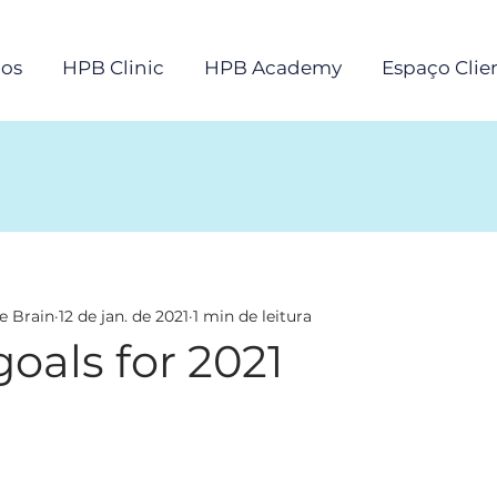
os
HPB Clinic
HPB Academy
Espaço Clie
e Brain
12 de jan. de 2021
1 min de leitura
oals for 2021