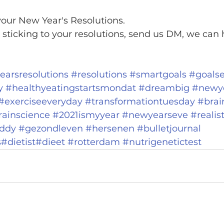
our New Year's Resolutions.
 sticking to your resolutions, send us DM, we can h
arsresolutions
#resolutions
#smartgoals
#goalse
y
#healthyeatingstartsmondat
#dreambig
#newy
#exerciseeveryday
#transformationtuesday
#brai
rainscience
#2021ismyyear
#newyearseve
#realis
uddy
#gezondleven
#hersenen
#bulletjournal
s
#dietist
#dieet
#rotterdam
#nutrigenetictest