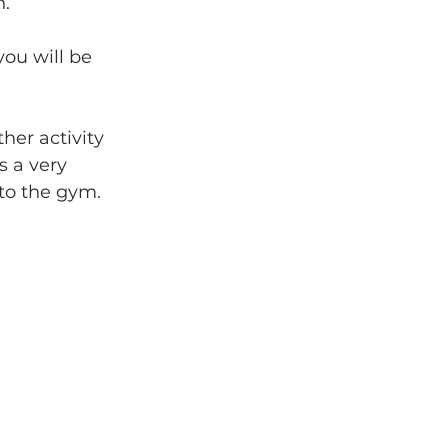
n.
ou will be 
er activity 
s a very 
 to the gym.