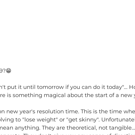
19?😁
't put it ‪until tomorrow‬ if you can do it today"...
re is something magical about the start of a new 
n new year's resolution time. This is the time w
lving to "lose weight" or "get skinny". Unfortunatel
mean anything. They are theoretical, not tangible.