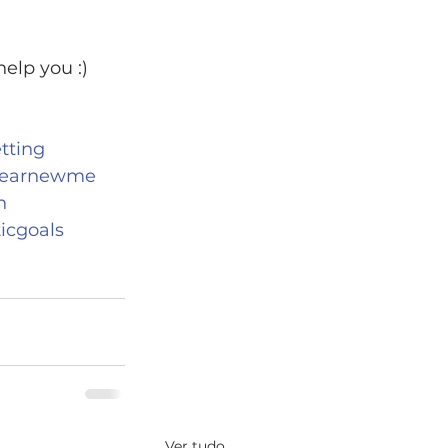
elp you :)
tting
earnewme
n
ticgoals
Ver tudo