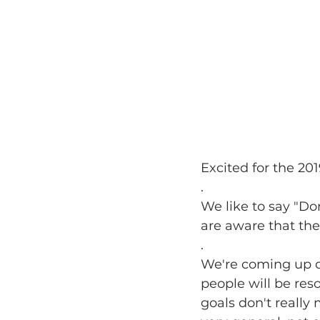
Excited for the 20
.
We like to say "Don
are aware that the
.
We're coming up o
people will be reso
goals don't really 