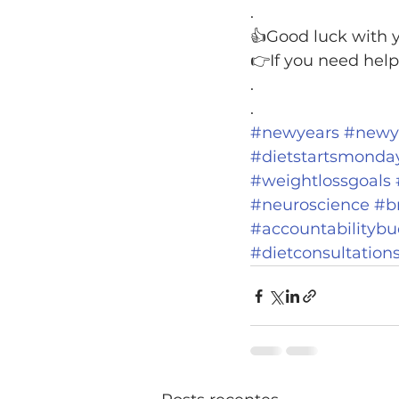
.
👍Good luck with y
👉If you need help
.
.
#newyears
#newye
#dietstartsmonda
#weightlossgoals
#neuroscience
#b
#accountabilityb
#dietconsultation