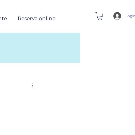
Logi
nte
Reserva online