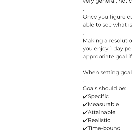
very general, not 
.
Once you figure ou
able to see what is
.
Making a resolutio
you enjoy 1 day per
appropriate goal i
.
When setting goal
.
Goals should be:
✔️Specific
✔️Measurable
✔️Attainable
✔️Realistic
✔️Time-bound