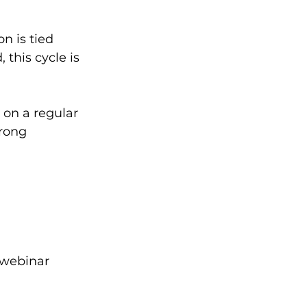
n is tied 
this cycle is 
 on a regular 
rong 
 webinar 