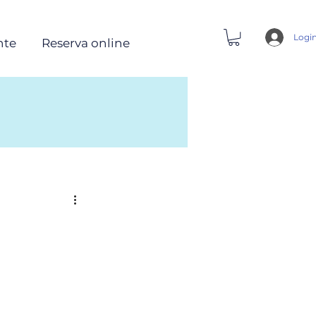
Logi
nte
Reserva online