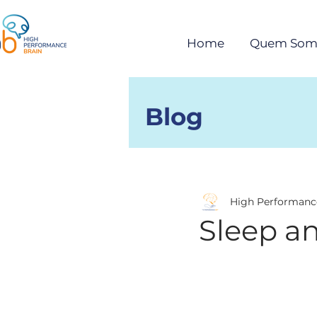
Home
Quem Som
Blog
Posts
High Performanc
Sleep a