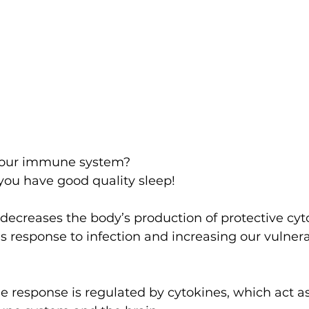
your immune system?
you have good quality sleep!
 decreases the body’s production of protective cyt
s response to infection and increasing our vulnerab
response is regulated by cytokines, which act as