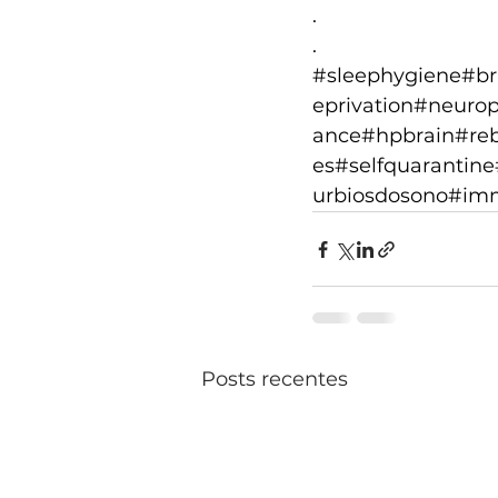
.
.
#sleephygiene
#br
eprivation
#neuropl
ance
#hpbrain
#reb
es
#selfquarantine
urbiosdosono
#im
Posts recentes