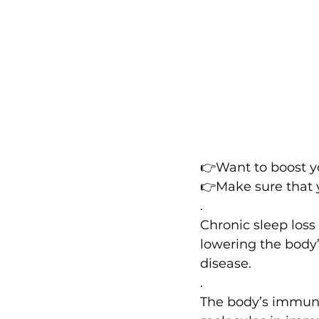
👉Want to boost 
👉Make sure that 
.
Chronic sleep loss
lowering the body’
disease.
.
The body’s immune 