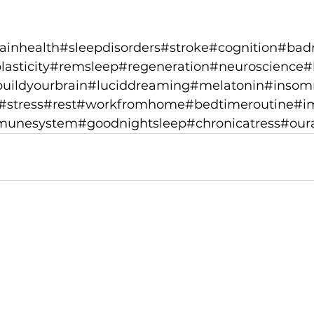
ainhealth
#sleepdisorders
#stroke
#cognition
#bad
asticity
#remsleep
#regeneration
#neuroscience
#
uildyourbrain
#luciddreaming
#melatonin
#insom
#stress
#rest
#workfromhome
#bedtimeroutine
#i
munesystem
#goodnightsleep
#chronicatress
#our