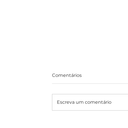
Comentários
Escreva um comentário
Consultas e Exames