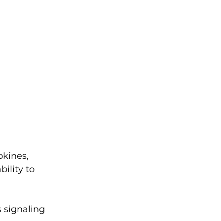
okines, 
ility to 
 signaling 