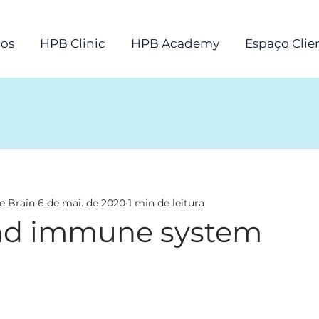
os
HPB Clinic
HPB Academy
Espaço Clie
e Brain
6 de mai. de 2020
1 min de leitura
nd immune system