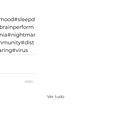
mood
#sleepd
brainperform
nia
#nightmar
mmunity
#dist
aring
#virus
Ver tudo