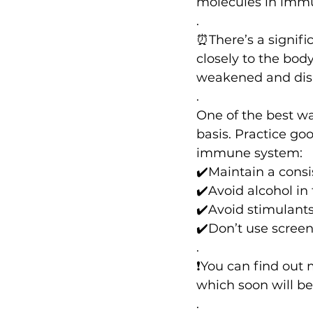
molecules in immu
.
⏰There’s a signifi
closely to the body
weakened and disr
.
One of the best wa
basis. Practice go
immune system:
✔️Maintain a cons
✔️Avoid alcohol in 
✔️Avoid stimulants
✔️Don’t use screen
.
❗️You can find out
which soon will be
.