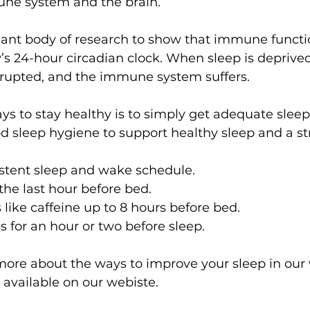
ne system and the brain.
cant body of research to show that immune functio
’s 24-hour circadian clock. When sleep is deprived, 
upted, and the immune system suffers.
ys to stay healthy is to simply get adequate sleep
od sleep hygiene to support healthy sleep and a st
istent sleep and wake schedule.
the last hour before bed.
 like caffeine up to 8 hours before bed.
s for an hour or two before sleep.
 more about the ways to improve your sleep in our
 available on our webiste.