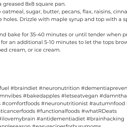
 a greased 8x8 square pan.
 oatmeal, sugar, butter, pecans, flax, raisins, cin
le holes. Drizzle with maple syrup and top with a sp
 and bake for 35-40 minutes or until tender when pr
or an additional 5-10 minutes to let the tops bro
ped cream, or ice cream.
fuel
#braindiet
#neuronutrition
#dementiapreven
mnvibes
#bakedapples
#letseatvegan
#damnthat
s
#comfortfoods
#neuronutritionist
#autumnfood
ticancerfoods
#functionalfoods
#whatRDeats
#ilovemybrain
#antidementiadiet
#brainhacking
appleseason
#easyrecipesforbusymoms