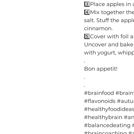
3️⃣Place apples in
4️⃣Mix together the
salt. Stuff the app
cinnamon.
5️⃣Cover with foil
Uncover and bake f
with yogurt, whip
.
Bon appetit!
.
.
#brainfood
#brain
#flavonoids
#autu
#healthyfoodidea
#healthybrain
#an
#balancedeating
#braincoaching
#