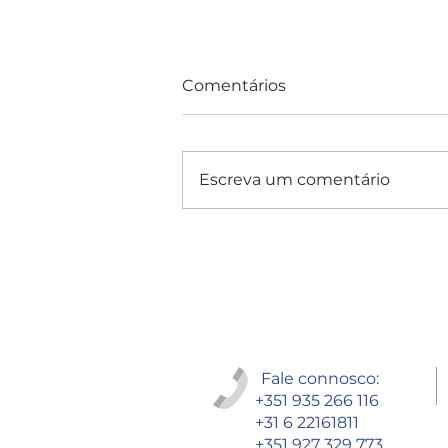
Comentários
Escreva um comentário
Consultas e Exames
Fale connosco:
+351 935 266 116
+31 6 22161811
+351 927 329 773