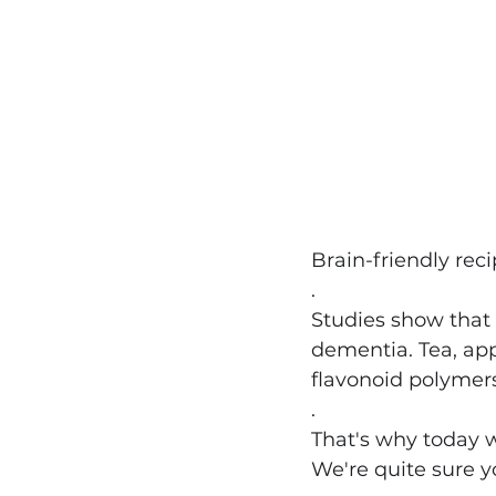
Brain-friendly rec
.
Studies show that 
dementia. Tea, ap
flavonoid polymers
.
That's why today w
We're quite sure y