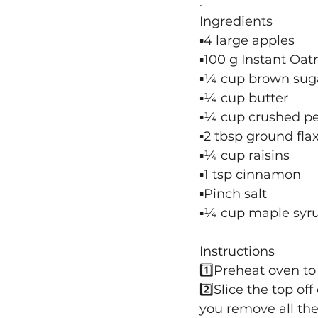
.
Ingredients
▪️4 large apples
▪️100 g Instant Oa
▪️¼ cup brown sug
▪️¼ cup butter
▪️¼ cup crushed p
▪️2 tbsp ground fl
▪️¼ cup raisins
▪️1 tsp cinnamon
▪️Pinch salt
▪️¼ cup maple syr
Instructions
1️⃣Preheat oven to
2️⃣Slice the top of
you remove all the