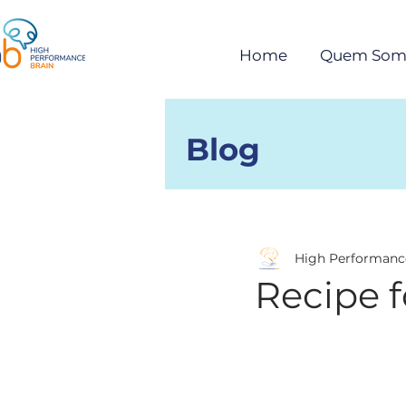
Home
Quem Som
Blog
Posts
High Performanc
Recipe 