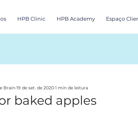
os
HPB Clinic
HPB Academy
Espaço Clie
e Brain
19 de set. de 2020
1 min de leitura
for baked apples