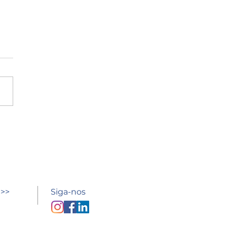
esso à escola
 >>
Siga-nos