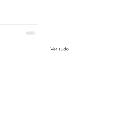
Ver tudo