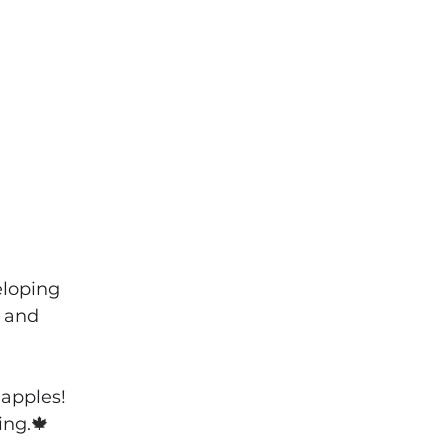
eloping 
 and 
apples! 
ing.
🍁