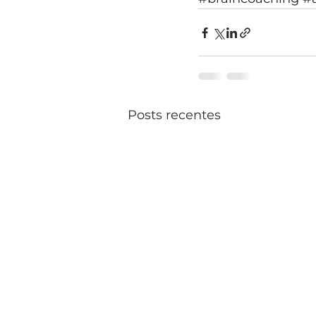
Posts recentes