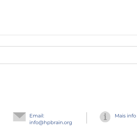
Regr
Improve your
concentration
Email:
Mais info
info
@hpbrain.org