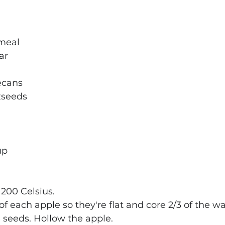
tmeal
ar
ecans
axseeds
up
 200 Celsius.
f of each apple so they're flat and core 2/3 of the w
 seeds. Hollow the apple.