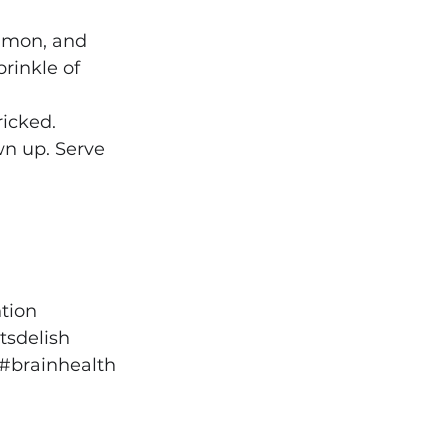
namon, and 
rinkle of 
icked. 
wn up. Serve 
tion
sdelish
#brainhealth