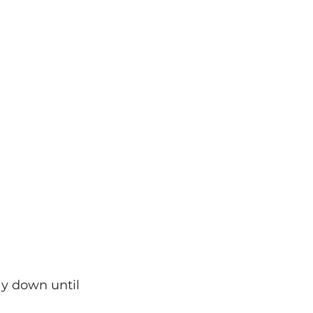
ay down until 