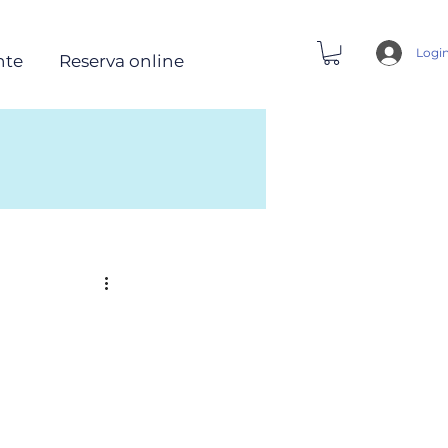
Logi
nte
Reserva online