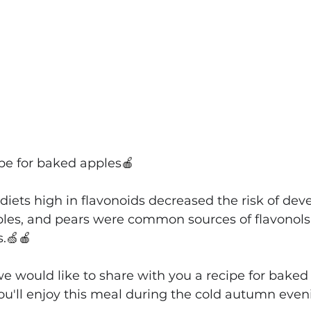
ipe for baked apples
🍎
diets high in flavonoids decreased the risk of dev
ples, and pears were common sources of flavonols
.
🍏🍎
e would like to share with you a recipe for baked 
ou'll enjoy this meal during the cold autumn even