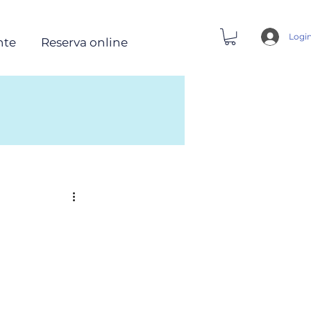
Logi
nte
Reserva online