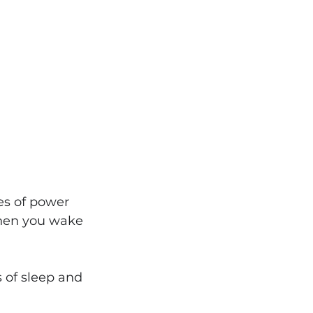
s of power 
when you wake 
s of sleep and 