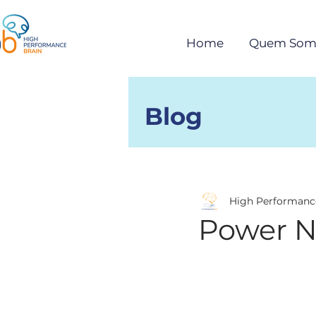
Home
Quem Som
Blog
Posts
High Performanc
Power 