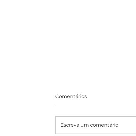
Comentários
Escreva um comentário
Consultas e Exames