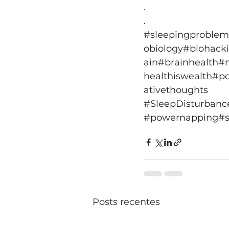
.
.
#sleepingproblem
obiology
#biohack
ain
#brainhealth
#
healthiswealth
#p
ativethoughts
#SleepDisturbanc
#powernapping
#s
Posts recentes