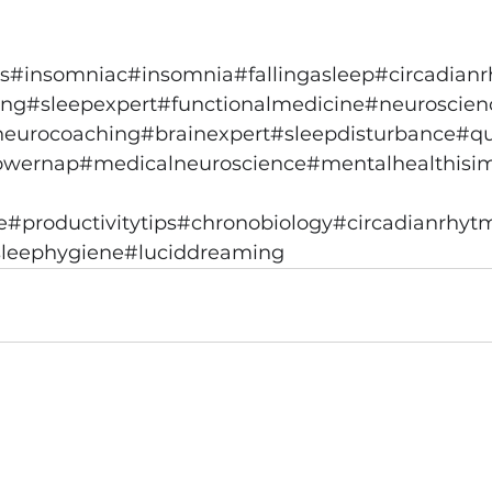
s
#insomniac
#insomnia
#fallingasleep
#circadian
ing
#sleepexpert
#functionalmedicine
#neuroscien
neurocoaching
#brainexpert
#sleepdisturbance
#qu
owernap
#medicalneuroscience
#mentalhealthisi
e
#productivitytips
#chronobiology
#circadianrhyt
leephygiene
#luciddreaming