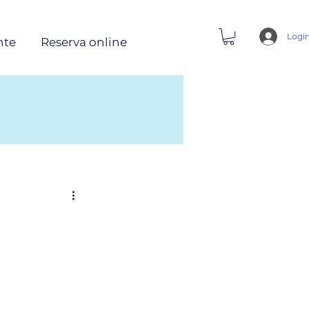
Logi
nte
Reserva online