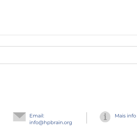
Regr
Improve your
concentration
Email:
Mais info
info
@hpbrain.org