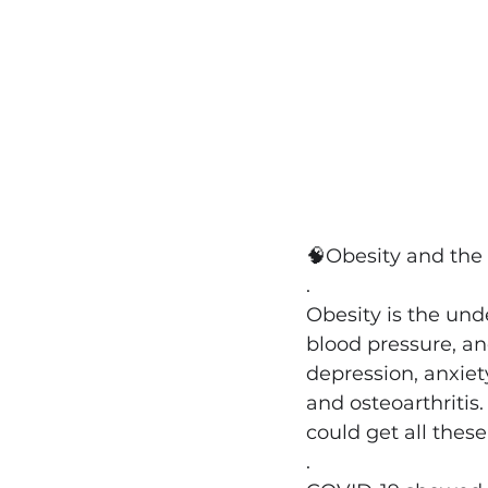
🧠
Obesity and the
.
Obesity is the und
blood pressure, an
depression, anxiety
and osteoarthritis.
could get all thes
.