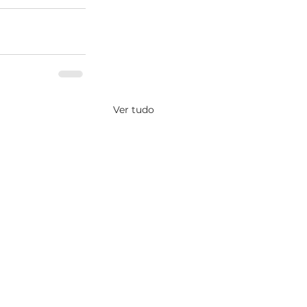
Ver tudo