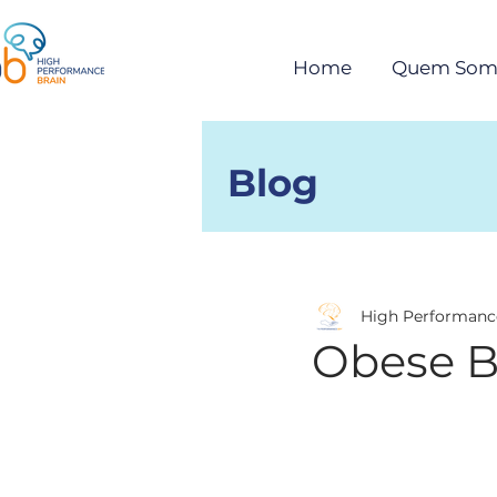
Home
Quem Som
Blog
Posts
High Performanc
Obese B