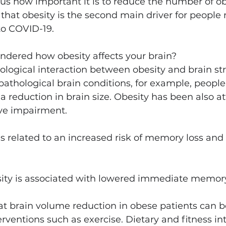
us how important it is to reduce the number of ob
that obesity is the second main driver for people
to COVID-19.
ndered how obesity affects your brain?
biological interaction between obesity and brain st
pathological brain conditions, for example, people
a reduction in brain size. Obesity has been also at
ive impairment.
is related to an increased risk of memory loss an
ty is associated with lowered immediate memor
at brain volume reduction in obese patients can b
erventions such as exercise. Dietary and fitness in