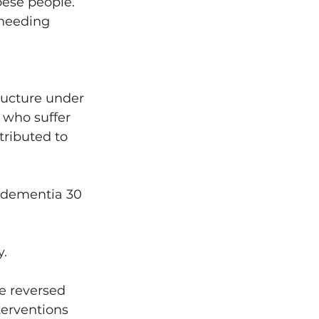
ese people. 
 needing 
ructure under 
 who suffer 
tributed to 
d dementia 30 
y.
e reversed 
terventions 