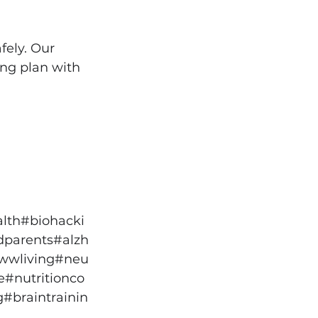
fely. Our 
ing plan with 
lth
#biohacki
dparents
#alzh
wwliving
#neu
e
#nutritionco
g
#braintrainin