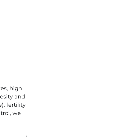
es, high 
esity and 
fertility, 
trol, we 