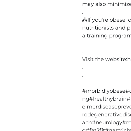
may also minimize 
.
📥If you're obese, 
nutritionists and 
a training program
.
.
Visit the website:
h
.
.
#morbidlyobese
#
ng
#healthybrain
#
eimerdiseaseprev
rodegenerativedi
ach
#neurology
#m
g
#fat2fit
#gastricb