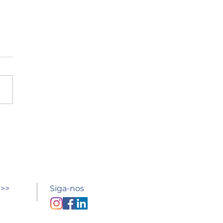
esso à escola
 >>
Siga-nos