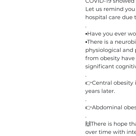
COV
ID-19 showed 
Let us remind you 
hospital care due 
.
▪️Have you ever wo
▪️There is a neuro
physiological and 
from obesity have 
significant cognit
.
👉Central obesity 
years later.
.
👉Abdominal obesi
.
🙌There is hope th
over time with int