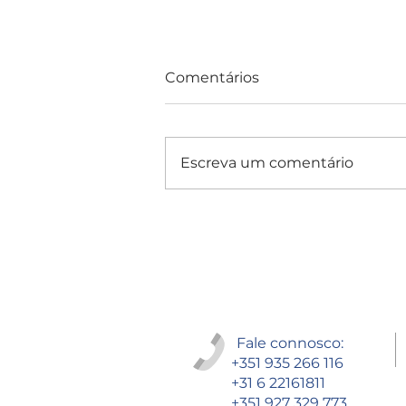
Comentários
Escreva um comentário
Consultas e Exames
Fale connosco:
+351 935 266 116
+31 6 22161811
+351 927 329 773