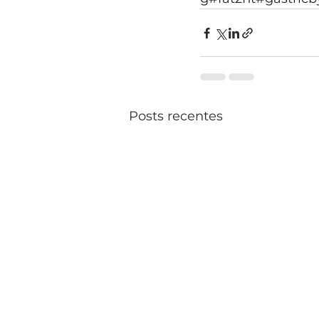
Posts recentes