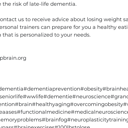
the risk of late-life dementia.
contact us to receive advice about losing weight sa
personal trainers can prepare for you a healthy eat
 that is personalized to your needs.
pbrain.org
dementia
#dementiaprevention
#obesity
#brainhea
seniorlife
#wwlife
#dementie
#neuroscience
#gran
ention
#brain
#healthyaging
#overcomingobesity
#
seaases
#functionalmedicine
#medicalneuroscienc
emoryproblems
#brainfog
#neuroplasticitytrainin
ypass
#brainexercises
#100lbstolose