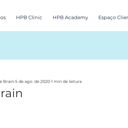
os
HPB Clinic
HPB Academy
Espaço Clie
e Brain
5 de ago. de 2020
1 min de leitura
rain