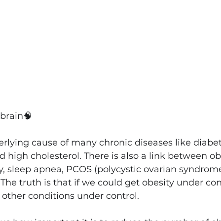
 brain
🧠
erlying cause of many chronic diseases like diabet
d high cholesterol. There is also a link between ob
, sleep apnea, PCOS (polycystic ovarian syndrome), 
 The truth is that if we could get obesity under con
e other conditions under control.