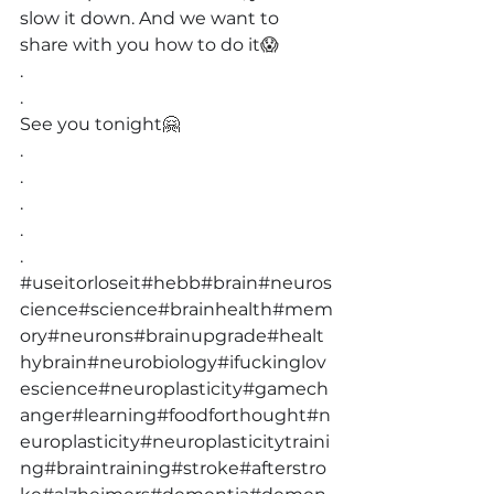
slow it down. And we want to 
share with you how to do it
😱
.
.
See you tonight
🤗
.
.
.
.
.
#useitorloseit
#hebb
#brain
#neuros
cience
#science
#brainhealth
#mem
ory
#neurons
#brainupgrade
#healt
hybrain
#neurobiology
#ifuckinglov
escience
#neuroplasticity
#gamech
anger
#learning
#foodforthought
#n
europlasticity
#neuroplasticitytraini
ng
#braintraining
#stroke
#afterstro