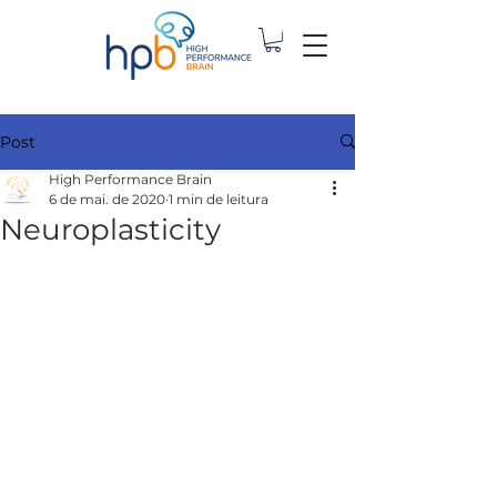
Post
High Performance Brain
6 de mai. de 2020
1 min de leitura
Neuroplasticity