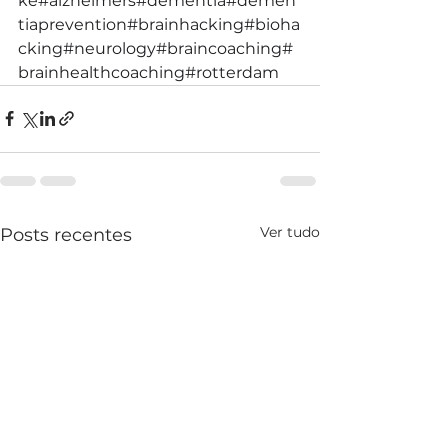
ke
#alzheimers
#dementia
#demen
tiaprevention
#brainhacking
#bioha
cking
#neurology
#braincoaching
#
brainhealthcoaching
#rotterdam
Ver tudo
Posts recentes