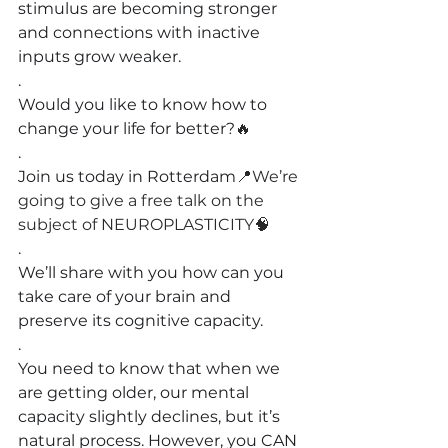
stimulus are becoming stronger 
and connecti
ons with inactive 
inputs grow weaker.
.
Would you like to know how to 
change your life for better?
🔥
.
Join us today in Rotterdam
📍We’re 
going to give a free talk on the 
subject of NEUROPLASTICITY🧠
.
We’ll share with you how can you 
take care of your brain and 
preserve its cognitive capacity.
.
You need to know that when we 
are getting older, our mental 
capacity slightly declines, but it’s 
natural process. However, you CAN 