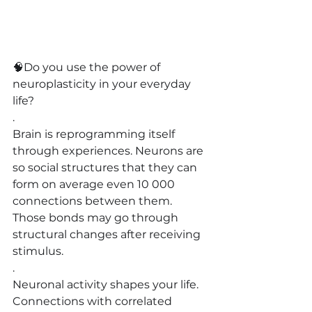
🧠
Do you use the power of 
neuroplasticity in your everyday 
life?
.
Brain is reprogramming itself 
through experiences. Neurons are 
so social structures that they can 
form on average even 10 000 
connections between them. 
Those bonds may go through 
structural changes after receiving 
stimulus.
.
Neuronal activity shapes your life. 
Connections with correlated 