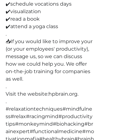
✔️schedule vocations days
✔️visualization
✔️read a book
✔️attend a yoga class
.
📥If you would like to improve your 
(or your employees' productivity), 
message us, so we can discuss 
how we could help you. We offer 
on-the-job training for companies 
as well.
.
Visit the website:
hpbrain.org
.
.
#relaxationtechniques
#mindfulne
ss
#relax
#racingmind
#productivity
tips
#monkeymind
#biohacking
#br
ainexpert
#functionalmedicine
#mo
tivationmafia
#healthybrain
#brainh