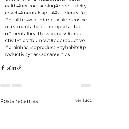
ealth
#neurocoaching
#productivity
coach
#mentalcapital
#studentslife
#healthiswealth
#medicalneuroscie
nce
#mentalhealthisimportant
#ce
o
#mentalhealthawareness
#produ
ctivitytips
#burnout
#beproductive
#brainhacks
#productivityhabits
#p
roductivityhacks
#careertips
Ver tudo
Posts recentes