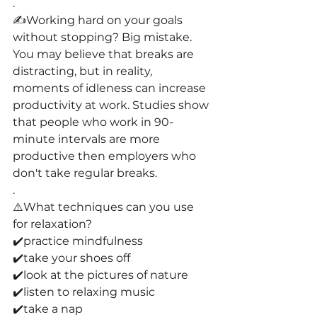
.
✍️Working hard on your goals 
without stopping? Big mistake. 
You may believe that breaks are 
distracting, but in reality, 
moments of idleness can increase 
productivity at work. Studies show 
that people who work in 90-
minute intervals are more 
productive then employers who 
don't take regular breaks.
.
⚠️What techniques can you use 
for relaxation?
✔️practice mindfulness
✔️take your shoes off
✔️look at the pictures of nature
✔️listen to relaxing music
✔️take a nap