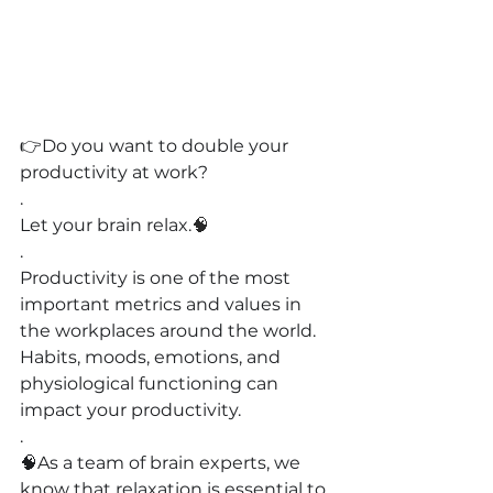
👉
Do you want to double your 
productivity at work?
.
Let your brain relax.
🧠
.
Productivity is one of the most 
important metrics and values in 
the workplaces around the world. 
Habits, moods, emotions, and 
physiological functioning can 
impact your productivity.
.
🧠As a team of brain experts, we 
know that relaxation is essential to 