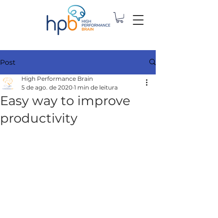
Post
High Performance Brain
5 de ago. de 2020
1 min de leitura
Easy way to improve
productivity