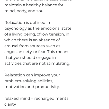
maintain a healthy balance for 
mind, body, and soul.
.
Relaxation is defined in 
psychology as the emotional state 
of a living being, of low tension, in 
which there is an absence of 
arousal from sources such as 
anger, anxiety, or fear. This means 
that you should engage in 
activities that are not stimulating.
.
Relaxation can improve your 
problem-solving abilities, 
motivation and productivity.
.
relaxed mind = recharged mental 
clarity