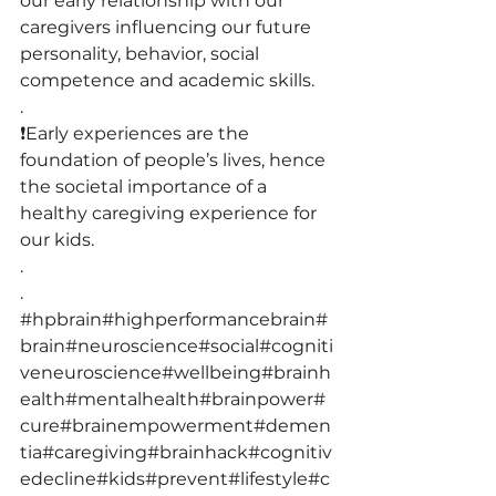
our early relationship with our 
caregivers influencing our future 
personality, behavior, social 
competence and academic skills.
.
❗️Early experiences are the 
foundation of people’s lives, hence 
the societal importance of a 
healthy caregiving experience for 
our kids.
.
.
#hpbrain
#highperformancebrain
#
brain
#neuroscience
#social
#cogniti
veneuroscience
#wellbeing
#brainh
ealth
#mentalhealth
#brainpower
#
cure
#brainempowerment
#demen
tia
#caregiving
#brainhack
#cognitiv
edecline
#kids
#prevent
#lifestyle
#c