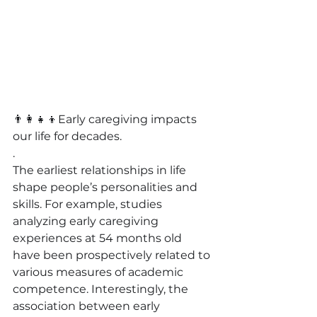
👨‍👩‍👧‍👦
Early caregiving impacts 
our life for decades.
.
The earliest relationships in life 
shape people’s personalities and 
skills. For example, studies 
analyzing early caregiving 
experiences at 54 months old 
have been prospectively related to 
various measures of academic 
competence. Interestingly, the 
association between early 