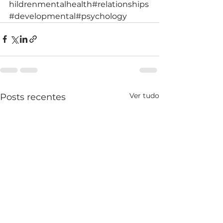
hildrenmentalhealth
#relationships
#developmental
#psychology
Ver tudo
Posts recentes