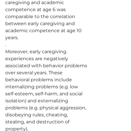
caregiving and academic 
competence at age 6 was 
comparable to the corr
elation 
between early caregiving and 
academic competence at age 10 
years.
.
Moreover, early caregiving 
experiences are negatively 
associated with behavior problems 
over several years. These 
behavioral problems include 
internalizing problems (e.g. low 
self-esteem, self-harm, and social 
isolation) and externalizing 
problems (e.g. physical aggression, 
disobeying rules, cheating, 
stealing, and destruction of 
property).