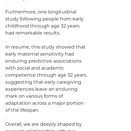
.
Furthermore, one longitudinal 
study following people from early 
childhood through age 32 years 
had remarkable results.
.
In resume, this study showed that 
early maternal sensitivity had 
enduring predictive associations 
with social and academic 
competence through age 32 years, 
suggesting that early caregiving 
experiences leave an enduring 
mark on various forms of 
adaptation across a major portion 
of the lifespan.
.
Overall, we are deeply shaped by 