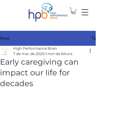
Post
High Performance Brain
7 de mai. de 2020
1 min de leitura
Early caregiving can
impact our life for
decades