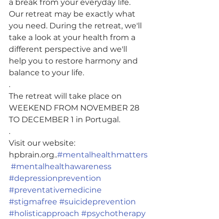
a break from your everyday life. 
Our retreat may be exactly what 
you need. During the retreat, we'll 
take a look at your health from a 
different perspective and we'll 
help you to restore harmony and 
balance to your life.
.
The retreat will take place on 
WEEKEND FROM NOVEMBER 28 
TO DECEMBER 1 in Portugal.
.
Visit our website: 
hpbrain.org..
#mentalhealthmatters
#mentalhealthawareness
#depressionprevention
#preventativemedicine
#stigmafree
#suicideprevention
#holisticapproach
#psychotherapy