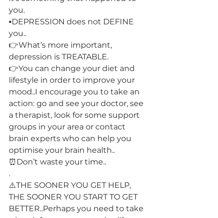
you.
▪️DEPRESSION does not DEFINE 
you..
👉What’s more important, 
depression is TREATABLE.
👉You can change your diet and 
lifestyle in order to improve your 
mood..I encourage you to take an 
action: go and see your doctor, see 
a therapist, look for some support 
groups in your area or contact 
brain experts who can help you 
optimise your brain health..
⏰Don’t waste your time..
.
⚠️THE SOONER YOU GET HELP, 
THE SOONER YOU START TO GET 
BETTER..Perhaps you need to take 