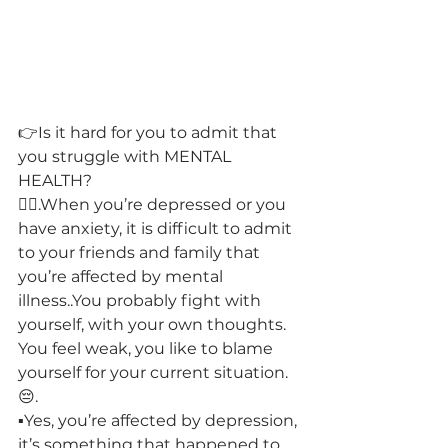
👉Is it hard for you to admit that 
you struggle with MENTAL 
HEALTH? 
🙋‍♀️.When you’re depressed or you 
have anxiety, it is difficult to admit 
to your friends and family that 
you’re affected by mental 
illness..You probably fight with 
yourself, with your own thoughts. 
You feel weak, you like to blame 
yourself for your current situation.
😔.
▪️Yes, you’re affected by depression, 
it’s something that happened to 