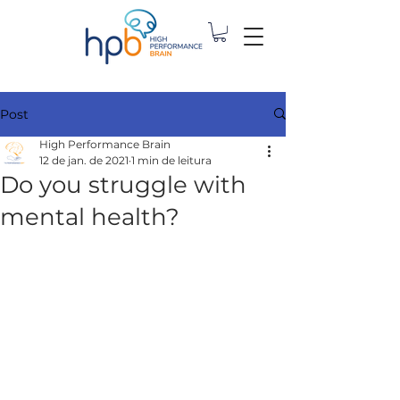
Post
High Performance Brain
12 de jan. de 2021
1 min de leitura
Do you struggle with
mental health?