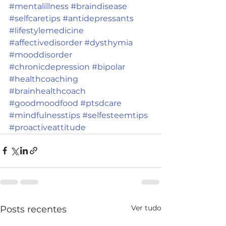
#mentalillness
#braindisease
#selfcaretips
#antidepressants
#lifestylemedicine
#affectivedisorder
#dysthymia
#mooddisorder
#chronicdepression
#bipolar
#healthcoaching
#brainhealthcoach
#goodmoodfood
#ptsdcare
#mindfulnesstips
#selfesteemtips
#proactiveattitude
Ver tudo
Posts recentes