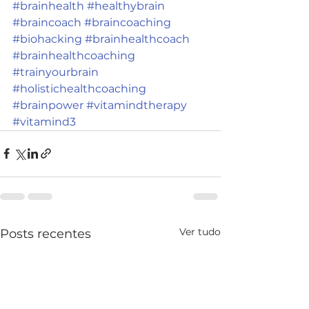
#brainhealth
#healthybrain
#braincoach
#braincoaching
#biohacking
#brainhealthcoach
#brainhealthcoaching
#trainyourbrain
#holistichealthcoaching
#brainpower
#vitamindtherapy
#vitamind3
Ver tudo
Posts recentes