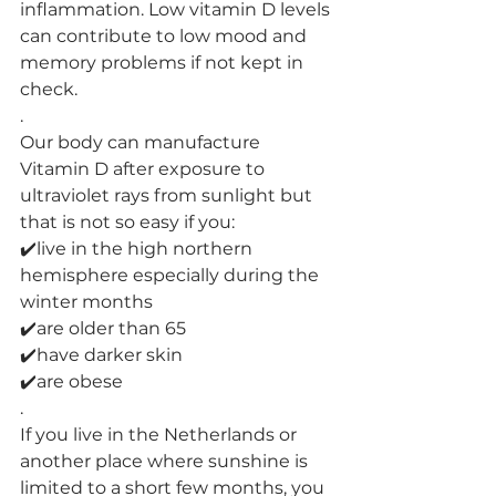
inflammation. Low vitamin D levels 
can contribute to low mood and 
memory problems if not kept in 
check.
.
Our body can manufacture 
Vitamin D after exposure to 
ultraviolet rays from sunlight but 
that is not so easy if you:
✔️live in the high northern 
hemisphere especially during the 
winter months
✔️are older than 65
✔️have darker skin
✔️are obese
.
If you live in the Netherlands or 
another place where sunshine is 
limited to a short few months, you 