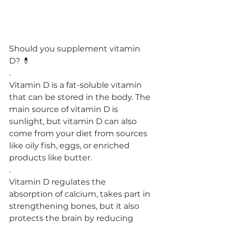
Should you supplement vitamin 
D? 💊
.
Vitamin D is a fat-soluble vitamin 
that can be stored in the body. The 
main source of vitamin D is 
sunlight, but vitamin D can also 
come from your diet from sources 
like oily fish, eggs, or enriched 
products like butter.
.
Vitamin D regulates the 
absorption of calcium, takes part in 
strengthening bones, but it also 
protects the brain by reducing 