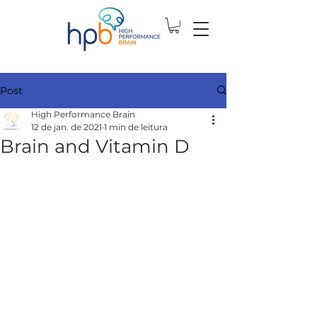
Post
High Performance Brain
12 de jan. de 2021
1 min de leitura
Brain and Vitamin D