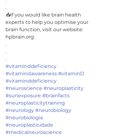
.
.
📥If you would like brain health 
experts to help you optimise your 
brain function, visit our website: 
hpbrain.org
.
.
.
#vitaminddeficiency
#vitamindawareness
#vitaminD
#vitaminddeficiency
#neuroscience
#neuroplasticity
#sunexposure
#brainfacts
#neuroplasticitytraining
#neurology
#neurobiology
#neurobiologia
#neuroplasticidade
#medicalneuroscience