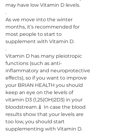
may have low Vitamin D levels.
.
As we move into the winter 
months, it’s recommended for 
most people to start to 
supplement with Vitamin D.
.
Vitamin D has many pleiotropic 
functions (such as anti-
inflammatory and neuroprotective 
effects), so if you want to improve 
your BRIAN HEALTH you should 
keep an eye on the levels of 
vitamin D3 (1,25(OH)2D3) in your 
bloodstream.💉 In case the blood 
results show that your levels are 
too low, you should start 
supplementing with Vitamin D.