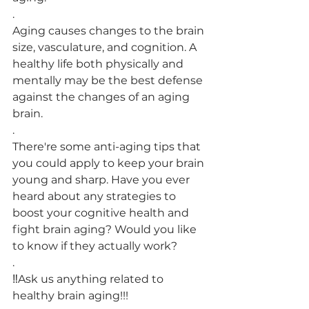
.
Aging causes changes to the brain 
size, vasculature, and cognition. A 
healthy life both physically and 
mentally may be the best defense 
against the changes of an aging 
brain.
.
There're some anti-aging tips that 
you could apply to keep your brain 
young and sharp. Have you ever 
heard about any strategies to 
boost your cognitive health and 
fight brain aging? Would you like 
to know if they actually work?
.
‼️Ask us anything related to 
healthy brain aging!!!