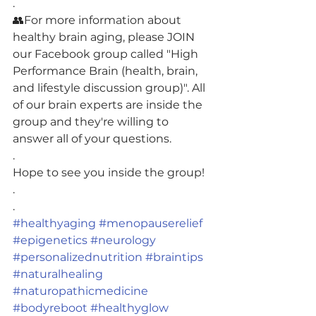
.
👥For more information about 
healthy brain aging, please JOIN 
our Facebook group called "High 
Performance Brain (health, brain, 
and lifestyle discussion group)". All 
of our brain experts are inside the 
group and they're willing to 
answer all of your questions.
.
Hope to see you inside the group!
.
.
#healthyaging
#menopauserelief
#epigenetics
#neurology
#personalizednutrition
#braintips
#naturalhealing
#naturopathicmedicine
#bodyreboot
#healthyglow