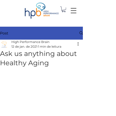
Post
High Performance Brain
12 de jan. de 2021
1 min de leitura
Ask us anything about
Healthy Aging