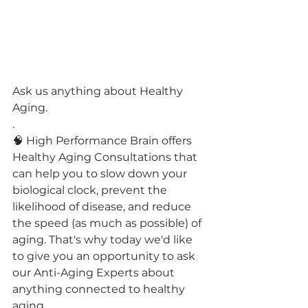
Ask us anything about Healthy 
Aging.
.
🧠 High Performance Brain offers 
Healthy Aging Consultations that 
can help you to slow down your 
biological clock, prevent the 
likelihood of disease, and reduce 
the speed (as much as possible) of 
aging. That's why today we'd like 
to give you an opportunity to ask 
our Anti-Aging Experts about 
anything connected to healthy 
aging.