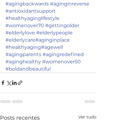
#agingbackwards
#aginginreverse
#antioxidantsupport
#healthyaginglifestyle
#womenover70
#gettingolder
#elderlylove
#elderlypeople
#elderlycare
#aginginplace
#healthyaging
#agewell
#agingparents
#agingredefined
#aginghealthy
#womenover50
#boldandbeautiful
Ver tudo
Posts recentes