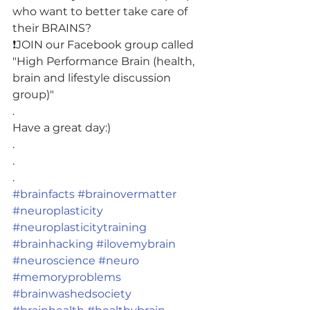
who want to better take care of 
their BRAINS?
❗️JOIN our Facebook group called 
"High Performance Brain (health, 
brain and lifestyle discussion 
group)"
.
Have a great day:)
.
.
.
#brainfacts
#brainovermatter
#neuroplasticity
#neuroplasticitytraining
#brainhacking
#ilovemybrain
#neuroscience
#neuro
#memoryproblems
#brainwashedsociety