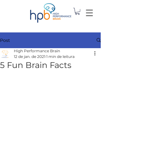
Post
High Performance Brain
12 de jan. de 2021
1 min de leitura
5 Fun Brain Facts