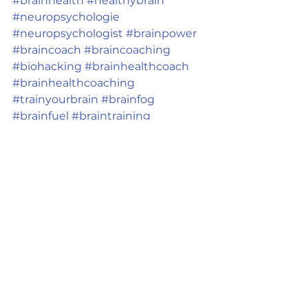
#brainhealth
#healthybrain
#neuropsychologie
#neuropsychologist
#brainpower
#braincoach
#braincoaching
#biohacking
#brainhealthcoach
#brainhealthcoaching
#trainyourbrain
#brainfog
#brainfuel
#braintraining
#brainpower
#neuropsychology
#psychologyfacts
#neurons
Ver tudo
Posts recentes