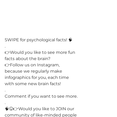
SWIPE for psychological facts! 🧠
.
👉Would you like to see more fun 
facts about the brain?
👉Follow us on Instagram, 
because we regularly make 
infographics for you, each time 
with some new brain facts!
.
Comment if you want to see more.
.
🧠😜👉Would you like to JOIN our 
community of like-minded people 