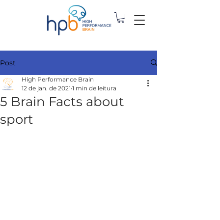
Post
High Performance Brain
12 de jan. de 2021
1 min de leitura
5 Brain Facts about
sport