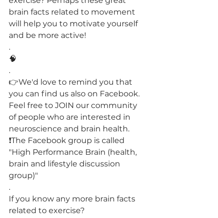
exercise? Perhaps these great 
brain facts related to movement 
will help you to motivate yourself 
and be more active!
.
🧠
.
👉We'd love to remind you that 
you can find us also on Facebook.
Feel free to JOIN our community 
of people who are interested in 
neuroscience and brain health.
❗️The Facebook group is called 
"High Performance Brain (health, 
brain and lifestyle discussion 
group)"
.
If you know any more brain facts 
related to exercise?