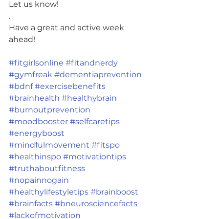
Let us know!
.
Have a great and active week 
ahead!
#fitgirlsonline
#fitandnerdy
#gymfreak
#dementiaprevention
#bdnf
#exercisebenefits
#brainhealth
#healthybrain
#burnoutprevention
#moodbooster
#selfcaretips
#energyboost
#mindfulmovement
#fitspo
#healthinspo
#motivationtips
#truthaboutfitness
#nopainnogain
#healthylifestyletips
#brainboost
#brainfacts
#bneurosciencefacts
#lackofmotivation