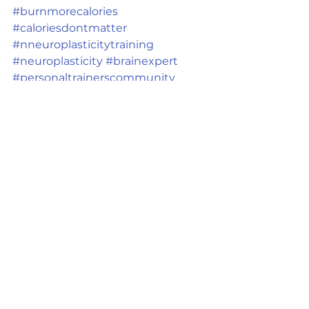
#burnmorecalories
#caloriesdontmatter
#nneuroplasticitytraining
#neuroplasticity
#brainexpert
#personaltrainerscommunity
#brainspecialist
Ver tudo
Posts recentes