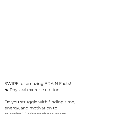
SWIPE for amazing BRAIN Facts! 
🧠 Physical exercise edition.
.
Do you struggle with finding time, 
energy, and motivation to 