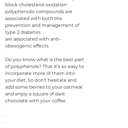
block cholesterol oxidation
polyphenolic compounds are 
associated with both the 
prevention and management of 
type 2 diabetes
are associated with anti-
obesogenic effects
.
Do you know what is the best part 
of polyphenols? That it’s so easy to 
incorporate more of them into 
your diet. So don’t hesitate and 
add some berries to your oatmeal 
and enjoy a square of dark 
chocolate with your coffee. 
.
.
.