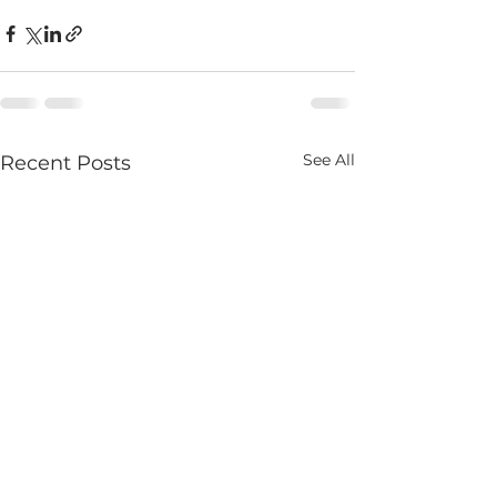
See All
Recent Posts