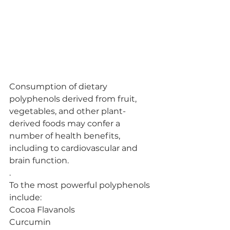
Consumption of dietary 
polyphenols derived from fruit, 
vegetables, and other plant-
derived foods may confer a 
number of health benefits, 
including to cardiovascular and 
brain function.
.
To the most powerful polyphenols 
include:
Cocoa Flavanols
Curcumin