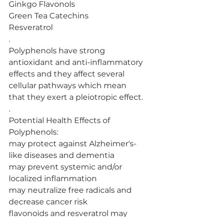
Ginkgo Flavonols
Green Tea Catechins
Resveratrol
.
Polyphenols have strong 
antioxidant and anti-inflammatory 
effects and they affect several 
cellular pathways which mean 
that they exert a pleiotropic effect.
.
Potential Health Effects of 
Polyphenols:
may protect against Alzheimer's-
like diseases and dementia
may prevent systemic and/or 
localized inflammation
may neutralize free radicals and 
decrease cancer risk
flavonoids and resveratrol may 