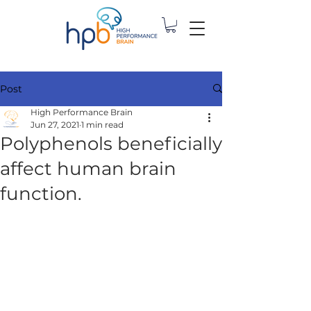
Post
High Performance Brain
Jun 27, 2021
1 min read
Polyphenols beneficially
affect human brain
function.