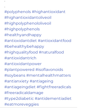
.
.
#polyphenols
#highantioxidant
#highantioxidantoliveoil
#highpolyphenololiveoil
#highpolyphenols
#healthyandhappy
#antioxidantdiet
#antioxidantfood
#behealthybehappy
#highqualityfood
#naturalfood
#antioxidantrich
#antioxidantpower
#plantpowered
#isoflavonoids
#soybeans
#mentalhealthmatters
#antianxiety
#antiageing
#antiageingdiet
#fightfreeradicals
#freeradicaldamage
#type2diabetic
#antidementiadiet
#eatmoreveggies