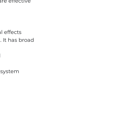
e effective 
l effects
 It has broad 
 
 system