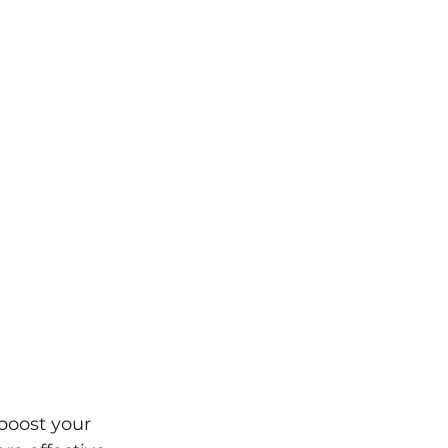
boost your 