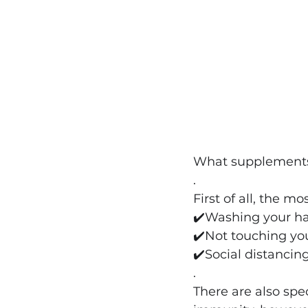
What supplements 
.
First of all, the mo
✔️
Washing your ha
✔️
Not touching yo
✔️Social distancing
.
There are also spe