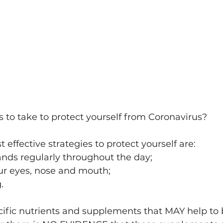
to take to protect yourself from Coronavirus?
st effective strategies to protect yourself are:
nds regularly throughout the day;
ur eyes, nose and mouth;
.
cific nutrients and supplements that MAY help to 