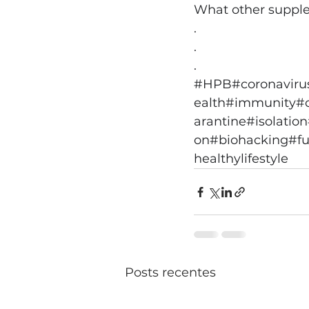
What other supplem
.
.
.
#HPB
#coronaviru
ealth
#immunity
#
arantine
#isolation
on
#biohacking
#fu
healthylifestyle
Posts recentes