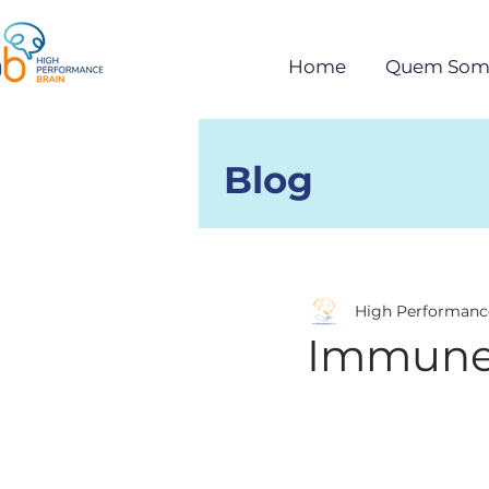
Home
Quem Som
Blog
Posts
High Performanc
Immune 