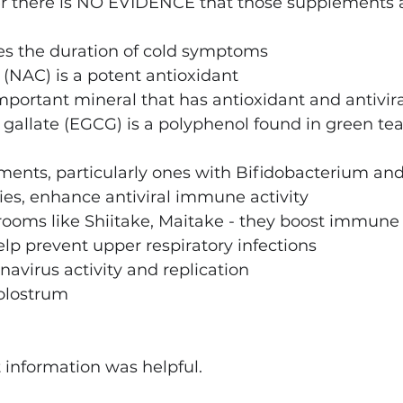
 there is NO EVIDENCE that those supplements ar
s the duration of cold symptoms
(NAC) is a potent antioxidant
portant mineral that has antioxidant and antivira
gallate (EGCG) is a polyphenol found in green tea.
ments, particularly ones with Bifidobacterium and
ies, enhance antiviral immune activity
oms like Shiitake, Maitake - they boost immune
p prevent upper respiratory infections
navirus activity and replication
colostrum
t information was helpful.