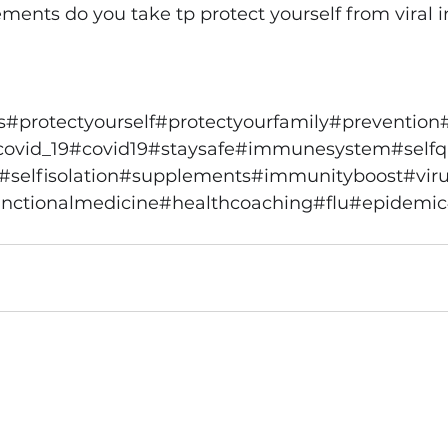
ents do you take tp protect yourself from viral i
s
#protectyourself
#protectyourfamily
#prevention
covid_19
#covid19
#staysafe
#immunesystem
#self
#selfisolation
#supplements
#immunityboost
#vir
nctionalmedicine
#healthcoaching
#flu
#epidemic