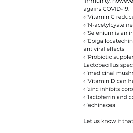
immunity, however
agains COVID-19:
✅Vitamin C reduce
✅N-acetylcysteine 
✅Selenium is an im
✅Epigallocatechin 
antiviral effects.
✅Probiotic supple
Lactobacillus spec
✅medicinal mushro
✅Vitamin D can hel
✅zinc inhibits coro
✅lactoferrin and 
✅echinacea
.
Let us know if tha
.