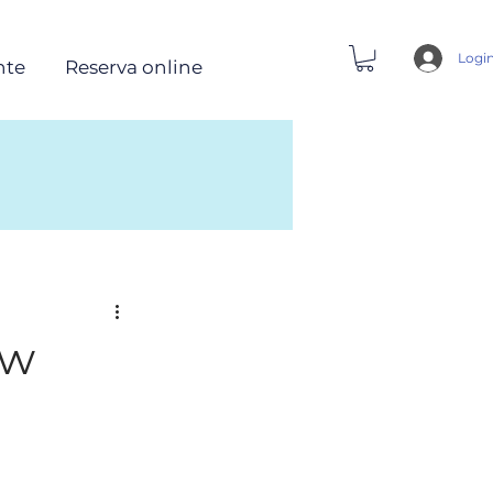
Logi
nte
Reserva online
ow