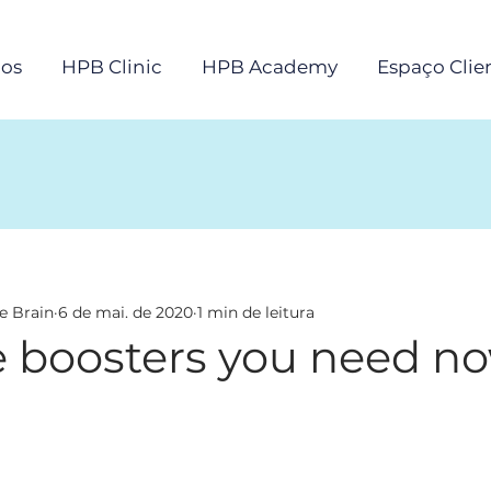
os
HPB Clinic
HPB Academy
Espaço Clie
e Brain
6 de mai. de 2020
1 min de leitura
boosters you need n