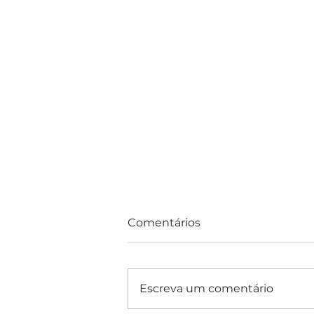
Comentários
Escreva um comentário
Consultas e Exames