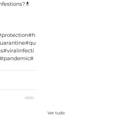
nfestions?
💊
#protection
#h
quarantine
#qu
us
#viralinfecti
#pandemic
#
Ver tudo