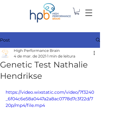
Post
High Performance Brain
4 de mar. de 2021
1 min de leitura
Genetic Test Nathalie
Hendrikse
https://video.wixstatic.com/video/7f3240
_6f04c6e58a0447a2a8ac0778d7c3f22d/7
20p/mp4/file.mp4