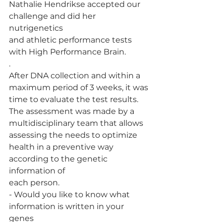
Nathalie Hendrikse accepted our 
challenge and did her 
nutrigenetics
and athletic performance tests 
with High Performance Brain.
.
After DNA collection and within a 
maximum period of 3 weeks, it was
time to evaluate the test results. 
The assessment was made by a
multidisciplinary team that allows 
assessing the needs to optimize
health in a preventive way 
according to the genetic 
information of
each person.
- Would you like to know what 
information is written in your 
genes