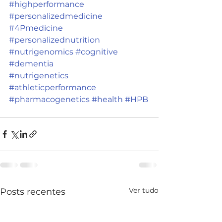
#highperformance
#personalizedmedicine
#4Pmedicine
#personalizednutrition
#nutrigenomics
#cognitive
#dementia
#nutrigenetics
#athleticperformance
#pharmacogenetics
#health
#HPB
Ver tudo
Posts recentes