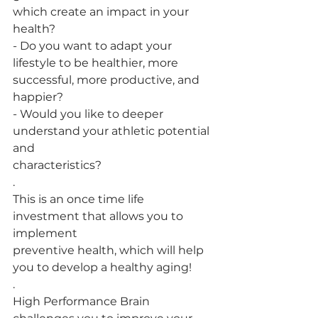
which create an impact in your 
health?
- Do you want to adapt your 
lifestyle to be healthier, more
successful, more productive, and 
happier?
- Would you like to deeper 
understand your athletic potential 
and
characteristics?
.
This is an once time life 
investment that allows you to 
implement
preventive health, which will help 
you to develop a healthy aging!
.
High Performance Brain 