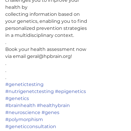
challenges you to improve your 
health by
collecting information based on 
your genetics, enabling you to find
personalized prevention strategies 
in a multidisciplinary context.
.
Book your health assessment now 
via email geral@hpbrain.org!
.
.
.
#genetictesting
#nutrigenetctesting
#epigenetics
#genetics
#brainhealth
#healthybrain
#neuroscience
#genes
#polymorphism
#geneticconsultation